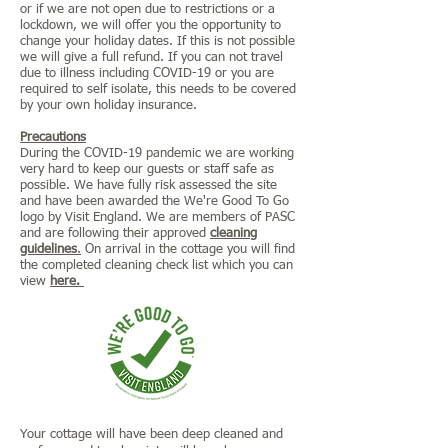
or if we are not open due to restrictions or a
lockdown, we will offer you the opportunity to
change your holiday dates. If this is not possible
we will give a full refund. If you can not travel
due to illness including COVID-19 or you are
required to self isolate, this needs to be covered
by your own holiday insurance.
Precautions
During the COVID-19 pandemic we are working
very hard to keep our guests or staff safe as
possible. We have fully risk assessed the site
and have been awarded the We're Good To Go
logo by Visit England. We are members of PASC
and are following their approved
cleaning
guidelines
.
On arrival in the cottage you will find
the completed cleaning check list which you can
view
here.
Your cottage will have been deep cleaned and