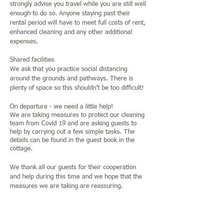
strongly advise you travel while you are still well
enough to do so. Anyone staying past their
rental period will have to meet full costs of rent,
enhanced cleaning and any other additional
expenses.
Shared facilities
We ask that you practice social distancing
around the grounds and pathways. There is
plenty of space so this shouldn’t be too difficult!
On departure - we need a little help!
We are taking measures to protect our cleaning
team from Covid 19 and are asking guests to
help by carrying out a few simple tasks. The
details can be found in the guest book in the
cottage.
We thank all our guests for their cooperation
and help during this time and we hope that the
measures we are taking are reassuring.
Jane and Graham
Jane +447801811908