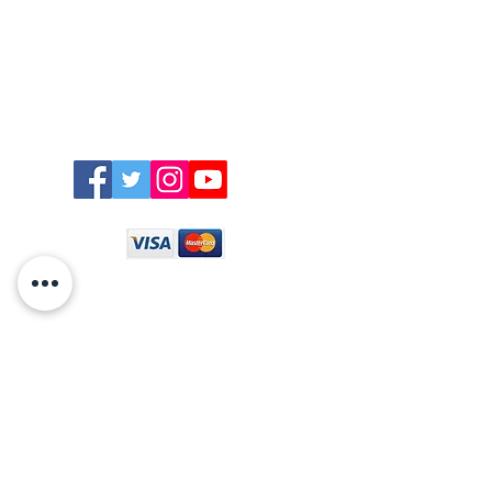
East Trenean
Farm,
Graham +447710724508
Widegates,
Looe,
welcome@easttreneanfarm.co.uk
Cornwall,
PL13 1QN
Directions