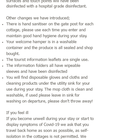
surfaces and touch points will have been
disinfected with a hospital grade disinfectant.
Other changes we have introduced;
There is hand sanitiser on the gate post for each
cottage, please use each time you enter and
maintain good hand hygiene during your stay.
Your welcome hamper is in a washable
container and the produce is all sealed and shop
bought.
The tourist information leaflets are single use.
The information folders all have wipeable
sleeves and have been disinfected
You will find disposable gloves and cloths and
cleaning products under the utility sink for your
use during your stay. The mop cloth is clean and
washable, if used please leave in sink for
washing on departure, please don’t throw away!
If you feel ill
If you become unwell during your stay or start to
display symptoms of Covid-19 we ask that you
travel back home as soon as possible, as self-
isolation in the cottages is not permitted. We