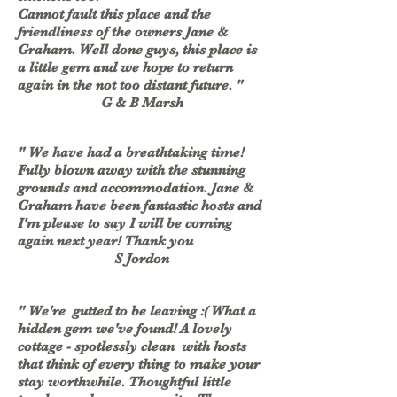
Cannot fault this place and the
friendliness of the owners Jane &
Graham. Well done guys, this place is
a little gem and we hope to return
again in the not too distant future. "
G & B Marsh
" We have had a breathtaking time!
Fully blown away with the stunning
grounds and accommodation. Jane &
Graham have been fantastic hosts and
I'm please to say I will be coming
again next year! Thank you
S Jordon
" We're gutted to be leaving :( What a
hidden gem we've found! A lovely
cottage - spotlessly clean with hosts
that think of every thing to make your
stay worthwhile. Thoughtful little