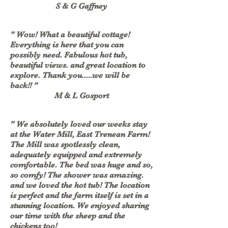
S & G Gaffney
" Wow! What a beautiful cottage!
Everything is here that you can
possibly need. Fabulous hot tub,
beautiful views. and great location to
explore. Thank you.....we will be
back!! "
M & L Gosport
" We absolutely loved our weeks stay
at the Water Mill, East Trenean Farm!
The Mill was spotlessly clean,
adequately equipped and extremely
comfortable. The bed was huge and so,
so comfy! The shower was amazing.
and we loved the hot tub! The location
is perfect and the farm itself is set in a
stunning location. We enjoyed sharing
our time with the sheep and the
chickens too!