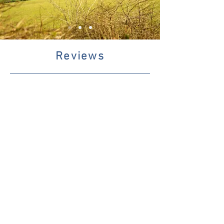
Reviews