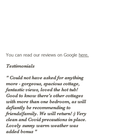
You can read our reviews on Google
here.
Testimonials
" Could not have asked for anything
more - gorgeous, spacious cottage,
fantastic views, loved the hot tub!
Good to know there's other cottages
with more than one bedroom, as will
defiantly be recommending to
friends/family. We will return! :) Very
clean and Covid precautions in place.
Lovely sunny warm weather was
added bonus "