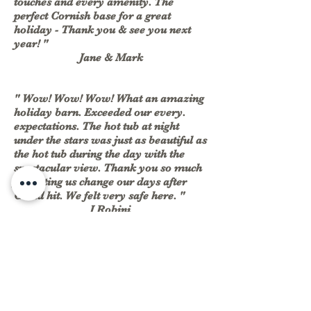
touches and every amenity. The
perfect Cornish base for a great
holiday - Thank you & see you next
year! "
Jane & Mark
" Wow! Wow! Wow! What an amazing
holiday barn. Exceeded our every.
expectations. The hot tub at night
under the stars was just as beautiful as
the hot tub during the day with the
spectacular view. Thank you so much
for letting us change our days after
Covid hit. We felt very safe here. "
J Robini
Jane and Graham
Jane +447801811908
East Trenean
Farm,
Graham +447710724508
Widegates,
Looe,
welcome@easttreneanfarm.co.uk
Cornwall,